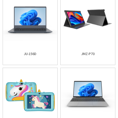
JU-156D
JMZ-P70