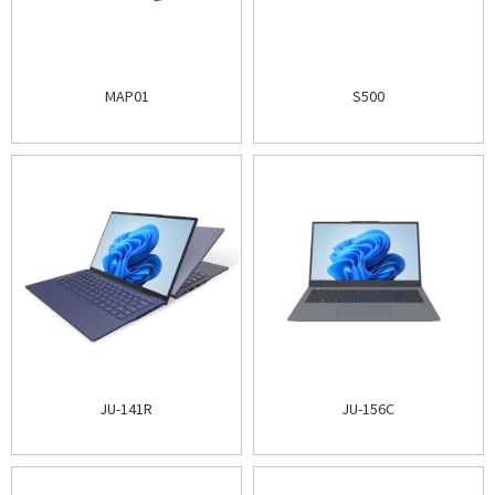
MAP01
S500
JU-141R
JU-156C