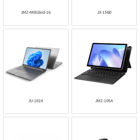
JMZ-M002kid-16
JX-156D
JU-161H
JMZ-105A