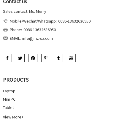
Contact us
Sales contact: Ms. Merry
Mobile/Wechat/Whatsapp:
0086-13632636950
Phone:
0086-13632636950
EMAIL:
info@jmz-sz.com
PRODUCTS
Laptop
Mini PC
Tablet
View More+