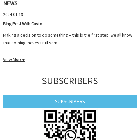
NEWS
2024-01-19
Blog Post With Custo
Making a decision to do something – this is the first step. we all know
that nothing moves until som...
View More+
SUBSCRIBERS
SUBSCRIBERS