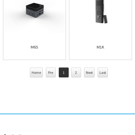
M6S
M1K
Home
Pre
1
2
Next
Last