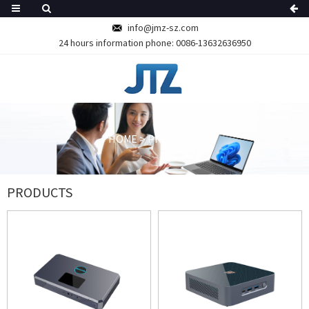
info@jmz-sz.com
24 hours information phone:
0086-13632636950
HOME
>
PRODUCTS
PRODUCTS